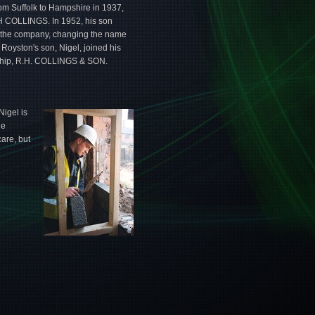
m Suffolk to Hampshire in 1937,
H COLLINGS. In 1952, his son
r the company, changing the name
Royston's son, Nigel, joined his
ership, R.H. COLLINGS & SON.
Nigel is
ue
are, but