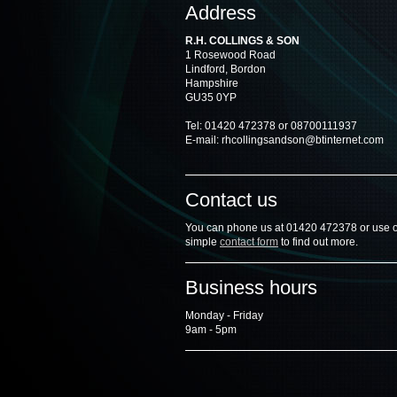
Address
R.H. COLLINGS & SON
1 Rosewood Road
Lindford, Bordon
Hampshire
GU35 0YP
Tel: 01420 472378 or 08700111937
E-mail: rhcollingsandson@btinternet.com
Contact us
You can phone us at 01420 472378 or use 
simple
contact form
to find out more.
Business hours
Monday - Friday
9am - 5pm