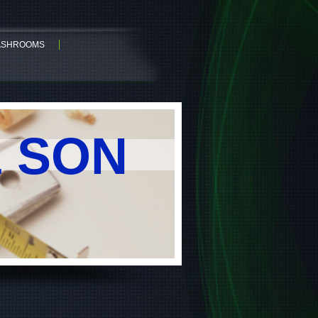
WASHROOMS
& SON