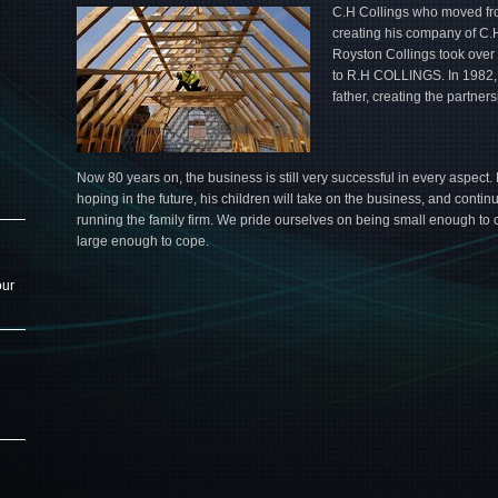
C.H Collings who moved fro
creating his company of C.
Royston Collings took ove
to R.H COLLINGS. In 1982, 
father, creating the partn
Now 80 years on, the business is still very successful in every aspect. 
hoping in the future, his children will take on the business, and contin
running the family firm. We pride ourselves on being small enough to c
large enough to cope.
our