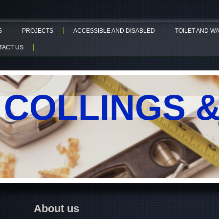
S
PROJECTS
ACCESSIBLE AND DISABLED
TOILET AND 
TACT US
. COLLINGS 
About us