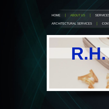
HOME
ABOUT US
SERVICE
ARCHITECTURAL SERVICES
CON
R.H